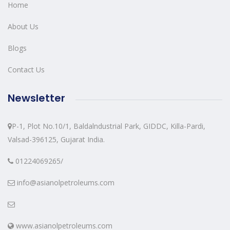
Home
About Us
Blogs
Contact Us
Newsletter
P-1, Plot No.10/1, Baldalndustrial Park, GIDDC, Killa-Pardi,
Valsad-396125, Gujarat India.
01224069265/
info@asianolpetroleums.com
www.asianolpetroleums.com