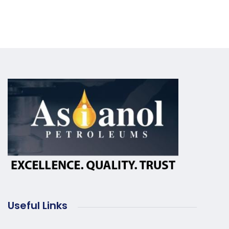
Useful Links