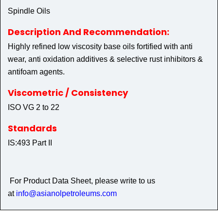
Spindle Oils
Description And Recommendation:
Highly refined low viscosity base oils fortified with anti
wear, anti oxidation additives & selective rust inhibitors &
antifoam agents.
Viscometric / Consistency
ISO VG 2 to 22
Standards
IS:493 Part II
For Product Data Sheet, please write to us
at
info@asianolpetroleums.com