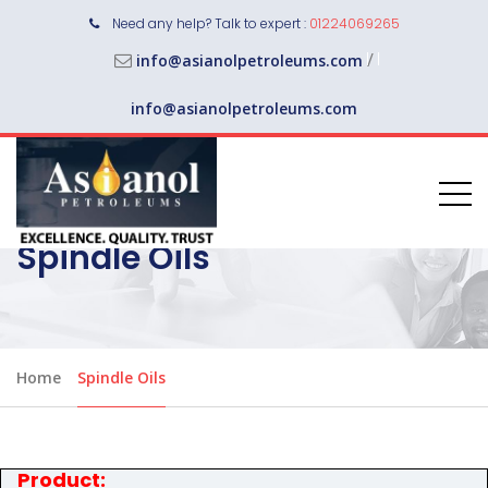
Need any help? Talk to expert :
01224069265
/
info@asianolpetroleums.com
info@asianolpetroleums.com
Spindle Oils
Home
Spindle Oils
Product: