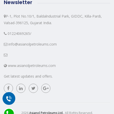
Newsletter
P-1, Plot No.10/1, Baldalndustrial Park, GIDDC, Killa-Pardi,
Valsad-396125, Gujarat India.
01224069265/
info@asianolpetroleums.com
www.asianolpetroleums.com
Get latest updates and offers.
2026
Asianol Petroleums Ltd.
. All Rights Reserved.