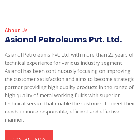
About Us
Asianol Petroleums Pvt. Ltd.
Asianol Petroleums Pvt. Ltd. with more than 22 years of
technical experience for various industry segment.
Asianol has been continuously focusing on improving
the customer satisfaction and aims to become strategic
partner providing high quality products in the range of
high quality of metal working fluids with superior
technical service that enable the customer to meet their
needs in more responsible, efficient and effective
manner.
CONTACT NOW