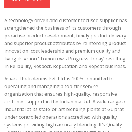
A technology driven and customer focused supplier has
strengthened the business of its customers through
proactive product development, timely product delivery
and superior product attributes by reinforcing product
innovation, cost leadership and premium quality and
living its vision “Tomorrow’s Progress Today’ resulting
in Reliability, Respect, Reputation and Repeat business.
Asianol Petroleums Pvt. Ltd. is 100% committed to
operating and managing a top-tier service
organization that ensures high-quality, responsive
customer support in the Indian market. A wide range of
Industrial at its state-of-art blending plants at Gujarat
under controlled operations accredited with quality
systems providing high accuracy blending. It’s Quality