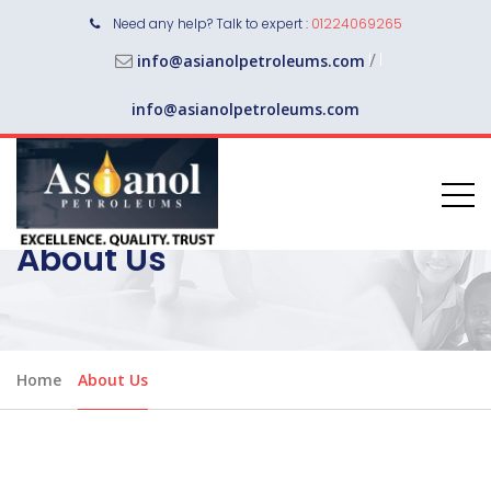
Need any help? Talk to expert :
01224069265
/
info@asianolpetroleums.com
info@asianolpetroleums.com
About Us
Home
About Us