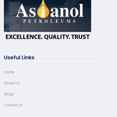
Useful Links
Home
About Us
Blogs
Contact Us