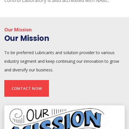
Control Laboratory is also accredited with NABL.
Our Mission
Our Mission
To be preferred Lubricants and solution provider to various
industry segment and keep continuing our innovation to grow
and diversify our business.
CONTACT NOW