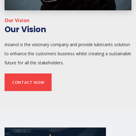
Our Vision
Our Vision
Asianol is the visionary company and provide lubricants solution
to enhance the customers business whilst creating a sustainable
future for all the stakeholders.
CONTACT NOW